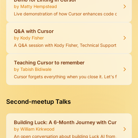
by Matty Hempstead
Live demonstration of how Cursor enhances code quality throug
Q&A with Cursor
by Kody Fisher
A Q&A session with Kody Fisher, Technical Support Engineer a
Teaching Cursor to remember
by Tabish Bidiwale
Cursor forgets everything when you close it. Let's fix that.
Second-meetup Talks
Building Luck: A 6-Month Journey with Cursor
by William Kirkwood
An open conversation about building Luck AI from a non-tec