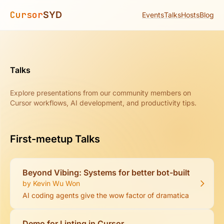
Cursor
SYD
Events
Talks
Hosts
Blog
Talks
Explore presentations from our community members on
Cursor workflows, AI development, and productivity tips.
First-meetup Talks
Beyond Vibing: Systems for better bot-built code
by Kevin Wu Won
AI coding agents give the wow factor of dramatically acceler
Demo for Linting in Cursor