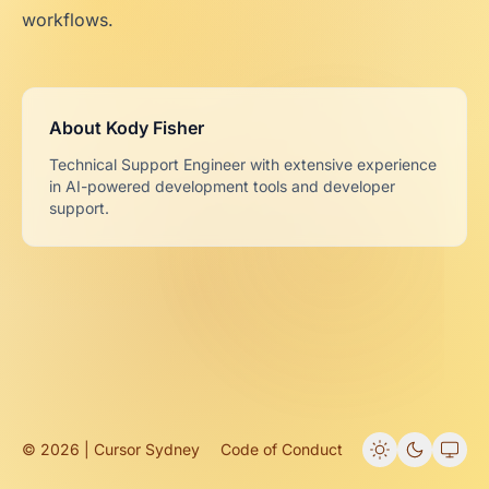
workflows.
About Kody Fisher
Technical Support Engineer with extensive experience
in AI-powered development tools and developer
support.
© 2026 | Cursor Sydney
Code of Conduct