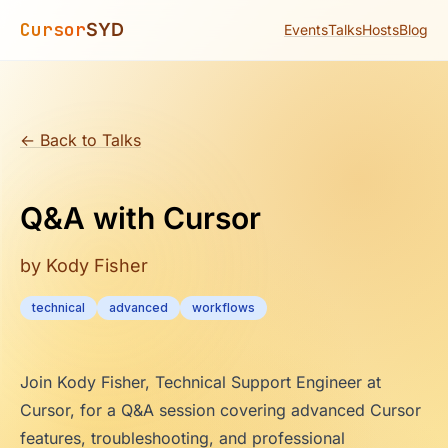
Cursor
SYD
Events
Talks
Hosts
Blog
← Back to Talks
Q&A with Cursor
by Kody Fisher
technical
advanced
workflows
Join Kody Fisher, Technical Support Engineer at
Cursor, for a Q&A session covering advanced Cursor
features, troubleshooting, and professional