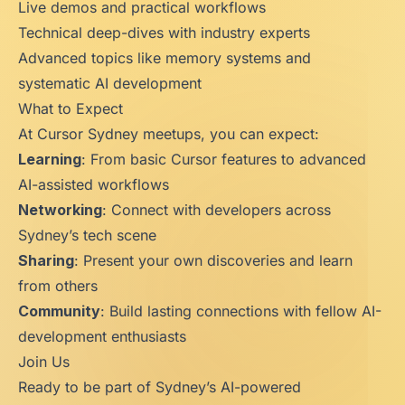
Live demos and practical workflows
Technical deep-dives with industry experts
Advanced topics like memory systems and
systematic AI development
What to Expect
At Cursor Sydney meetups, you can expect:
Learning
: From basic Cursor features to advanced
AI-assisted workflows
Networking
: Connect with developers across
Sydney’s tech scene
Sharing
: Present your own discoveries and learn
from others
Community
: Build lasting connections with fellow AI-
development enthusiasts
Join Us
Ready to be part of Sydney’s AI-powered