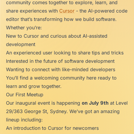
community comes together to explore, learn, and
share experiences with
Cursor
- the AI-powered code
editor that’s transforming how we build software.
Whether you’re:
New to Cursor and curious about AI-assisted
development
An experienced user looking to share tips and tricks
Interested in the future of software development
Wanting to connect with like-minded developers
You’ll find a welcoming community here ready to
learn and grow together.
Our First Meetup
Our inaugural event is happening
on July 9th
at Level
29/363 George St, Sydney. We’ve got an amazing
lineup including:
An introduction to Cursor for newcomers