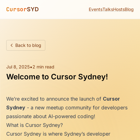
Cursor
SYD
Events
Talks
Hosts
Blog
Back to blog
•
Jul 8, 2025
2 min read
Welcome to Cursor Sydney!
We’re excited to announce the launch of
Cursor
Sydney
- a new meetup community for developers
passionate about AI-powered coding!
What is Cursor Sydney?
Cursor Sydney is where Sydney’s developer