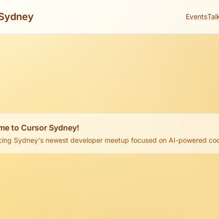
Sydney
Events
Tal
me to Cursor Sydney!
cing Sydney's newest developer meetup focused on AI-powered codi