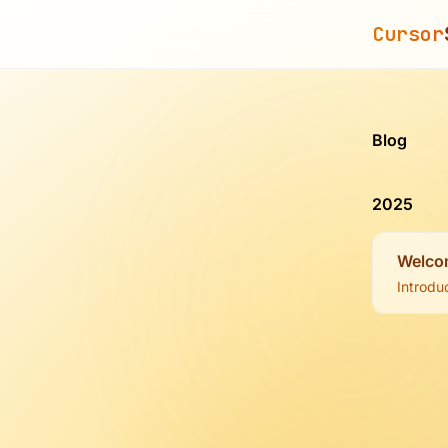
Cursor
Blog
2025
Welco
Introdu