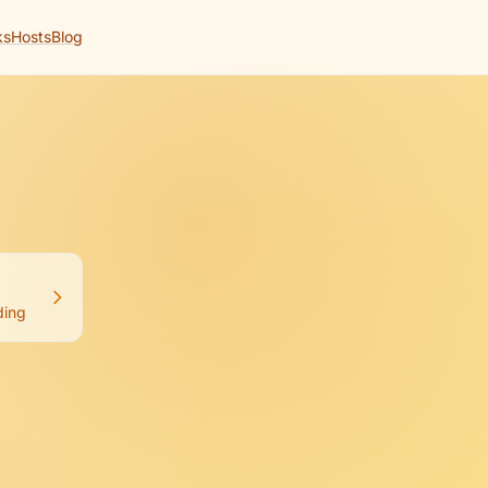
ks
Hosts
Blog
ng with Cursor.